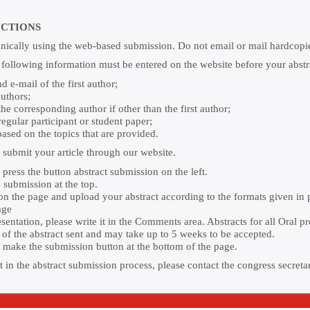
UCTIONS
onically using the web-based submission. Do not email or mail hardcopies
e following information must be entered on the website before your abstr
 e-mail of the first author;
authors;
e corresponding author if other than the first author;
 regular participant or student paper;
ased on the topics that are provided.
o submit your article through our website.
press the button abstract submission on the left.
 submission at the top.
n on the page and upload your abstract according to the formats given in
age
ntation, please write it in the Comments area. Abstracts for all Oral p
a of the abstract sent and may take up to 5 weeks to be accepted.
to make the submission button at the bottom of the page.
 in the abstract submission process, please contact the congress secreta