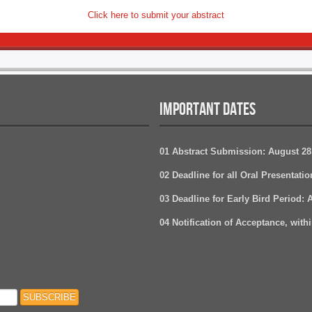
Click here to submit your abstract
IMPORTANT DATES
01 Abstract Submission: August 28
02 Deadline for all Oral Presentati
03 Deadline for Early Bird Period: 
04 Notification of Acceptance, withi