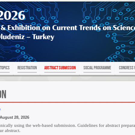
Topics
Registration
Abstract Submission
SOCIAL PROGRAMME
Congress 
on
e
gust 28, 2026
ronically using the web-based submission. Guidelines for abstract prepa
ur abstract.