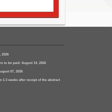
, 2026
ons to be paid:
August
14, 2026
August 07
, 2026
n 1-3 weeks after receipt of the abstract