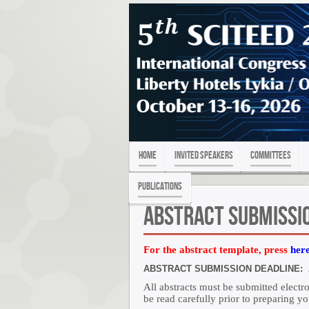
Home
Invited Speakers
Committees
PUBLICATIONS
Abstract Submissi
For the abstract template, press
her
ABSTRACT SUBMISSION DEADLINE: Au
All abstracts must be submitted elect
be read carefully prior to preparing yo