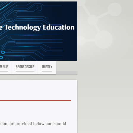
Venue
Sponsorship
Jointly
ration are provided below and should