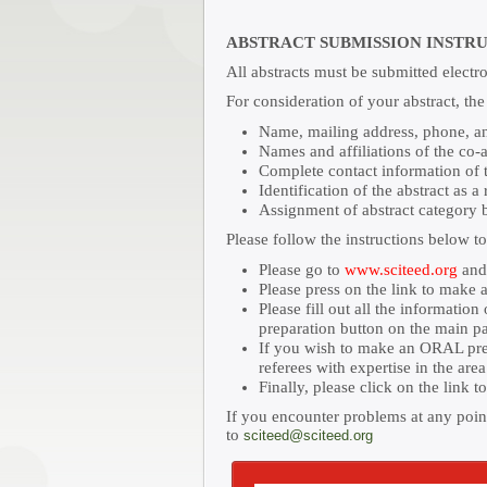
ABSTRACT SUBMISSION INSTR
All abstracts must be submitted electr
For consideration of your abstract, th
Name, mailing address, phone, and
Names and affiliations of the co-
Complete contact information of th
Identification of the abstract as a
Assignment of abstract category b
Please follow the instructions below t
Please go to
www.sciteed.org
and 
Please press on the link to make a
Please fill out all the informatio
preparation button on the main p
If you wish to make an ORAL prese
referees with expertise in the are
Finally, please click on the link 
If you encounter problems at any point
to
sciteed@sciteed.org