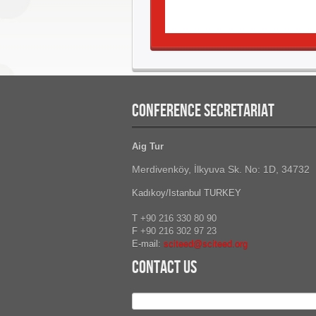
CONFERENCE SECRETARIAT
Aig Tur
Merdivenköy, İlkyuva Sk. No: 1D, 34732
Kadıkoy/Istanbul TURKEY
T
+90 216 330 80 90
F
+90 216
302 97 23
E-mail:
sciteed@sciteed.org
Contact Us