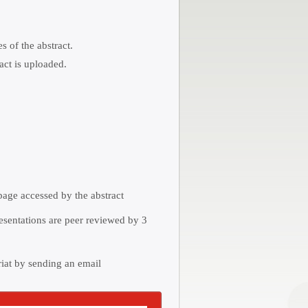
 of the abstract.
act is uploaded.
 page accessed by the abstract
resentations are peer reviewed by 3
riat by sending an email