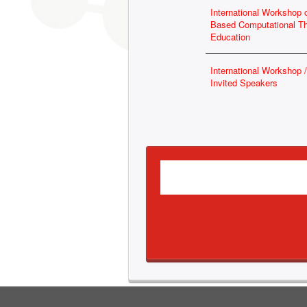
International Workshop
Based Computational T
Education
International Workshop
Invited Speakers