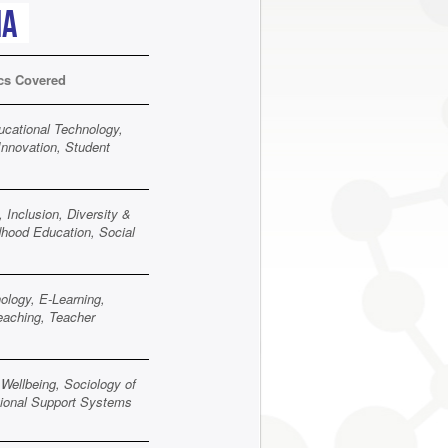
ia
cs Covered
ucational Technology,
Innovation, Student
 Inclusion, Diversity &
dhood Education, Social
ology, E-Learning,
Teaching, Teacher
Wellbeing, Sociology of
utional Support Systems