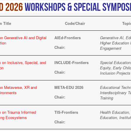
D 2026
Workshops & Special Sympos
 Title
Code/Chair
Topi
n Generative AI and Digital
AIEd-Frontiers
Generative AI, Ed
tion
Higher Education 
Chair:
Engagement
 on Inclusive, Special, and
INCLUDE-Frontiers
Special Education,
on
Equity, Early Chil
Chair:
Inclusion Projects
 on Metaverse, XR and
META-EDU 2026
Educational Techn
ironments
Interdisciplinary 
Chair:
Training
m on Trauma Informed
TIS-Frontiers
Health Education, 
ning Ecosystems
Education, Instit
Chair: