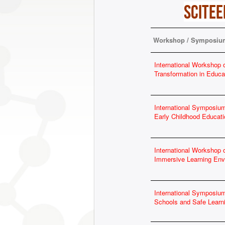
SCITEE
Workshop / Symposium
International Workshop o
Transformation in Educa
International Symposium
Early Childhood Educati
International Workshop
Immersive Learning Env
International Symposiu
Schools and Safe Lear