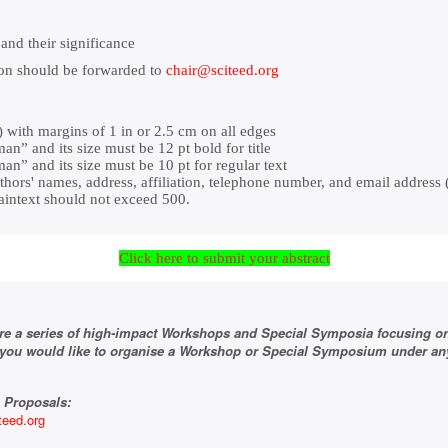
and their significance
ion should be forwarded to
chair@sciteed.org
with margins of 1 in or 2.5 cm on all edges
” and its size must be 12 pt bold for title
” and its size must be 10 pt for regular text
thors' names, address, affiliation, telephone number, and email address (
aintext should not exceed 500.
Click here to submit your abstract
re a series of high-impact Workshops and Special Symposia focusing o
f you would like to organise a Workshop or Special Symposium under any
 Proposals:
teed.org