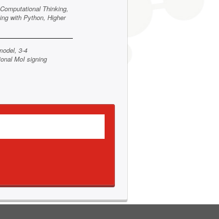
Computational Thinking,
ing with Python, Higher
model, 3-4
ional MoI signing