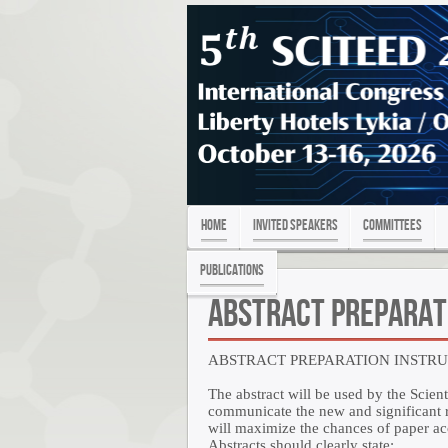
Home
Invited Speakers
Committees
PUBLICATIONS
Abstract Preparat
ABSTRACT PREPARATION INSTR
The abstract will be used by the Scient
communicate the new and significant re
will maximize the chances of paper a
Abstracts should clearly state: