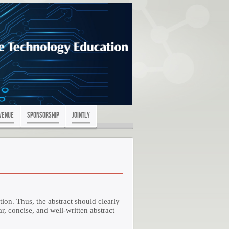
Venue
Sponsorship
Jointly
tion. Thus, the abstract should clearly
r, concise, and well-written abstract