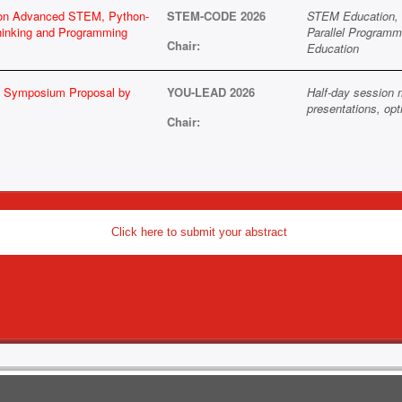
 on Advanced STEM, Python-
STEM-CODE 2026
STEM Education, 
hinking and Programming
Parallel Programm
Chair:
Education
 / Symposium Proposal by
YOU-LEAD 2026
Half-day session 
presentations, opt
Chair:
Click here to submit your abstract