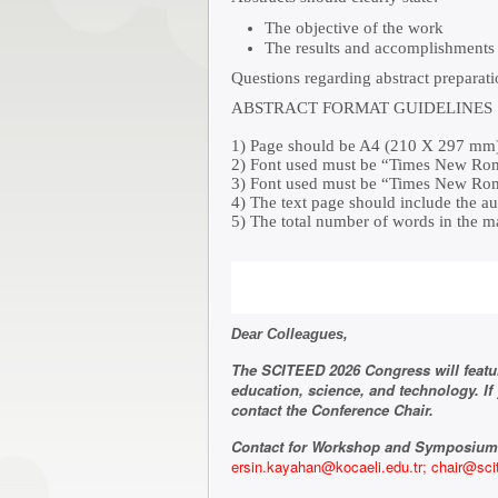
The objective of the work
The results and accomplishments 
Questions regarding abstract preparat
ABSTRACT FORMAT GUIDELINES
1) Page should be A4 (210 X 297 mm) 
2) Font used must be “Times New Roman
3) Font used must be “Times New Roman
4) The text page should include the au
5) The total number of words in the m
Dear Colleagues,
The SCITEED 2026 Congress will featu
education, science, and technology. I
contact the Conference Chair.
Contact for Workshop and Symposium
ersin.kayahan@kocaeli.edu.tr;
chair@sci