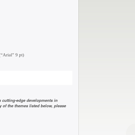
“Arial” 9 pt)
n cutting-edge developments in
 of the themes listed below, please