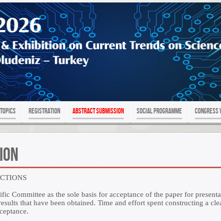
Topics
Registration
Abstract Submission
SOCIAL PROGRAMME
Congress 
ion
UCTIONS
ific Committee as the sole basis for acceptance of the paper for presenta
sults that have been obtained. Time and effort spent constructing a clea
cceptance.